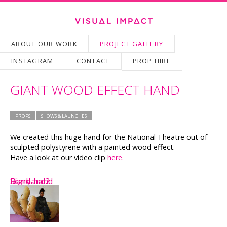
SKIP TO CONTENT
ABOUT OUR WORK
PROJECT GALLERY
Main menu
INSTAGRAM
CONTACT
PROP HIRE
GIANT WOOD EFFECT HAND
PROPS
SHOWS & LAUNCHES
We created this huge hand for the National Theatre out of
sculpted polystyrene with a painted wood effect.
Have a look at our video clip
here.
Scary-hand
Hand
Big-hand2