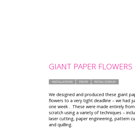
GIANT PAPER FLOWERS
INSTALLATIONS
PROPS
RETAIL DISPLAY
We designed and produced these giant pa
flowers to a very tight deadline – we had ju
one week . These were made entirely from
scratch using a variety of techniques – incl
laser cutting, paper engineering, pattern c
and quilling.