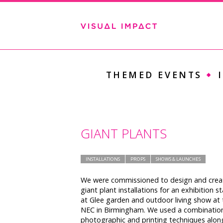
THEMED EVENTS
GIANT PLANTS
INSTALLATIONS
PROPS
SHOWS & LAUNCHES
We were commissioned to design and crea
giant plant installations for an exhibition s
at Glee garden and outdoor living show at 
NEC in Birmingham. We used a combinatio
photographic and printing techniques alon