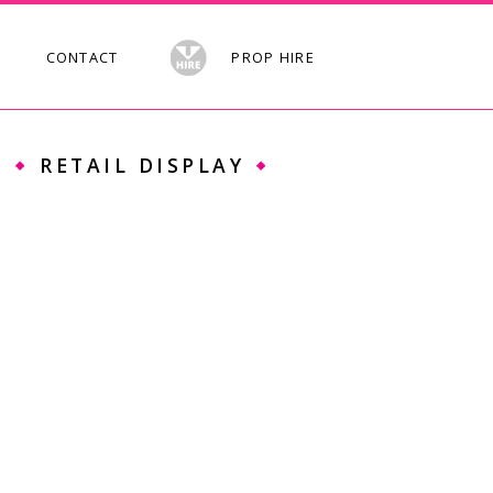
CONTACT
PROP HIRE
S
RETAIL DISPLAY