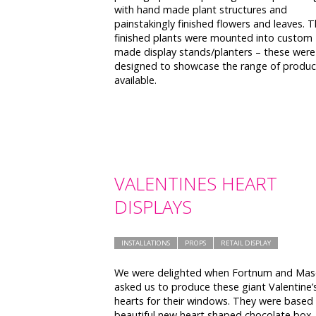
with hand made plant structures and
painstakingly finished flowers and leaves. 
finished plants were mounted into custom
made display stands/planters – these were
designed to showcase the range of produc
available.
VALENTINES HEART
DISPLAYS
INSTALLATIONS
PROPS
RETAIL DISPLAY
We were delighted when Fortnum and Ma
asked us to produce these giant Valentine’
hearts for their windows. They were based
beautiful new heart shaped chocolate box