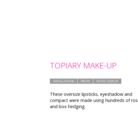
TOPIARY MAKE-UP
INSTALLATIONS
PROPS
RETAIL DISPLAY
These oversize lipsticks, eyeshadow and
compact were made using hundreds of ros
and box hedging.