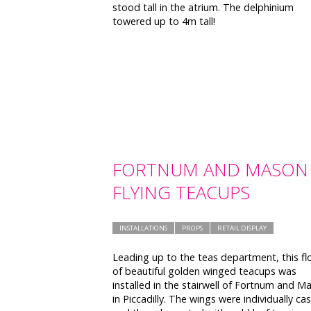
stood tall in the atrium. The delphinium
towered up to 4m tall!
FORTNUM AND MASON
FLYING TEACUPS
INSTALLATIONS
PROPS
RETAIL DISPLAY
Leading up to the teas department, this fl
of beautiful golden winged teacups was
installed in the stairwell of Fortnum and M
in Piccadilly. The wings were individually cas