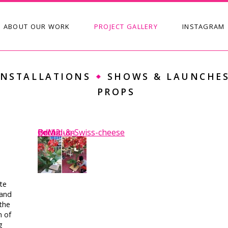
SKIP TO CONTENT
ABOUT OUR WORK
PROJECT GALLERY
INSTAGRAM
Main menu
INSTALLATIONS
SHOWS & LAUNCHE
PROPS
BdM2
BdM
Orchid-&-Swiss-cheese
geranium
te
tand
the
n of
g