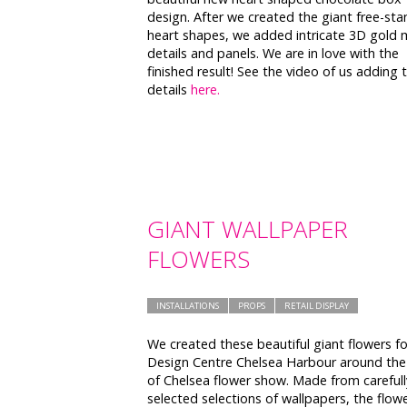
design. After we created the giant free-sta
heart shapes, we added intricate 3D gold 
details and panels. We are in love with the
finished result! See the video of us adding 
details
here.
GIANT WALLPAPER
FLOWERS
INSTALLATIONS
PROPS
RETAIL DISPLAY
We created these beautiful giant flowers fo
Design Centre Chelsea Harbour around the
of Chelsea flower show. Made from carefull
selected selections of wallpapers, the flow