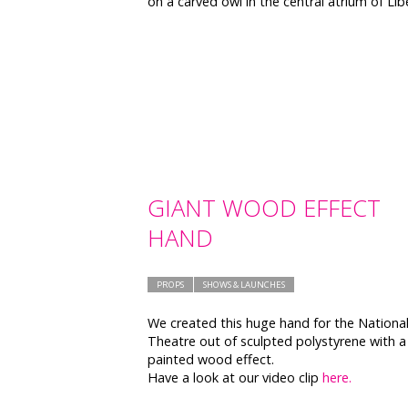
on a carved owl in the central atrium of Lib
GIANT WOOD EFFECT
HAND
PROPS
SHOWS & LAUNCHES
We created this huge hand for the Nationa
Theatre out of sculpted polystyrene with a
painted wood effect.
Have a look at our video clip
here.