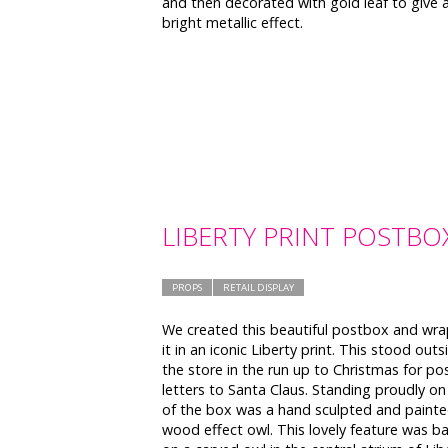
and then decorated with gold leaf to give 
bright metallic effect.
LIBERTY PRINT POSTBO
PROPS
RETAIL DISPLAY
We created this beautiful postbox and wr
it in an iconic Liberty print. This stood outs
the store in the run up to Christmas for po
letters to Santa Claus. Standing proudly on
of the box was a hand sculpted and paint
wood effect owl. This lovely feature was b