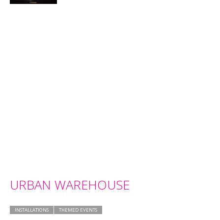
URBAN WAREHOUSE
INSTALLATIONS
THEMED EVENTS