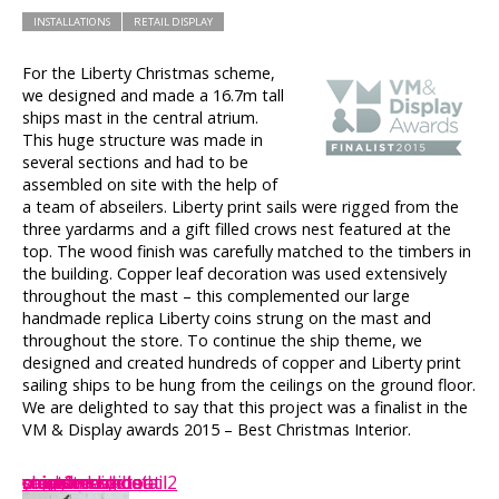
INSTALLATIONS
RETAIL DISPLAY
For the Liberty Christmas scheme,
we designed and made a 16.7m tall
ships mast in the central atrium.
This huge structure was made in
several sections and had to be
assembled on site with the help of
a team of abseilers. Liberty print sails were rigged from the
three yardarms and a gift filled crows nest featured at the
top. The wood finish was carefully matched to the timbers in
the building. Copper leaf decoration was used extensively
throughout the mast – this complemented our large
handmade replica Liberty coins strung on the mast and
throughout the store. To continue the ship theme, we
designed and created hundreds of copper and Liberty print
sailing ships to be hung from the ceilings on the ground floor.
We are delighted to say that this project was a finalist in the
VM & Display awards 2015 – Best Christmas Interior.
mast2
mast1
crows-nest-detail2
yard-arm-detail
crows-nest-detail
coinatrruim
coins
cropped-coins
coin-stack
copper-ship
ships
strawberry-boat