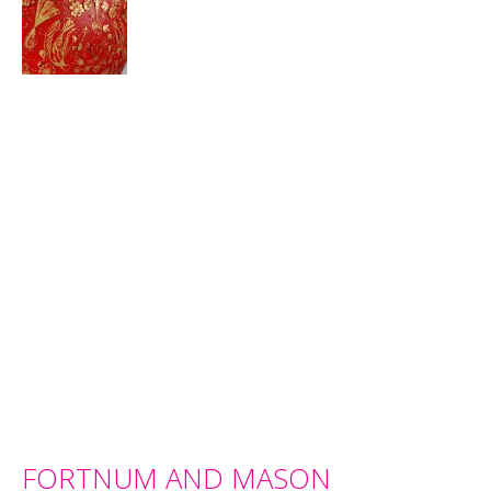
FORTNUM AND MASON