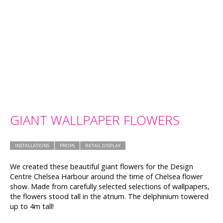
GIANT WALLPAPER FLOWERS
INSTALLATIONS
PROPS
RETAIL DISPLAY
We created these beautiful giant flowers for the Design
Centre Chelsea Harbour around the time of Chelsea flower
show. Made from carefully selected selections of wallpapers,
the flowers stood tall in the atrium. The delphinium towered
up to 4m tall!