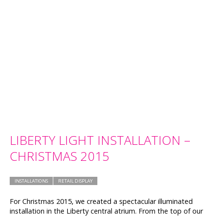
LIBERTY LIGHT INSTALLATION –
CHRISTMAS 2015
INSTALLATIONS
RETAIL DISPLAY
For Christmas 2015, we created a spectacular illuminated
installation in the Liberty central atrium. From the top of our