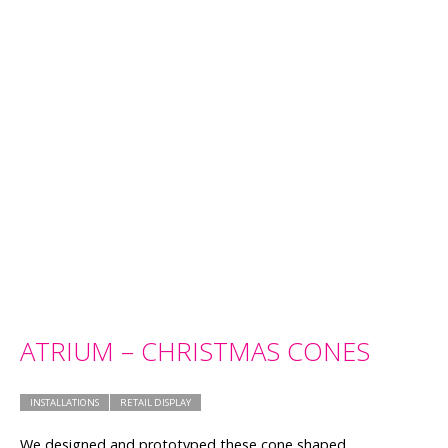
ATRIUM – CHRISTMAS CONES
INSTALLATIONS
RETAIL DISPLAY
We designed and prototyped these cone shaped