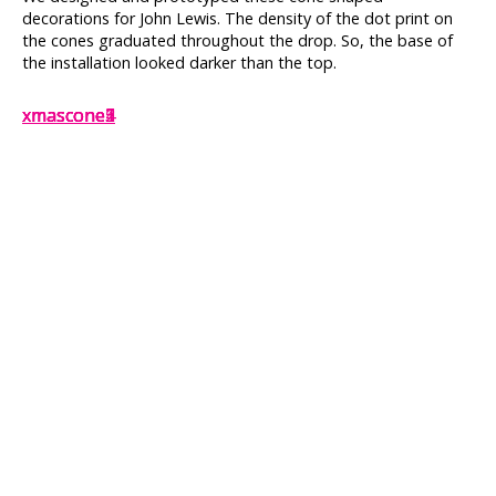
decorations for John Lewis. The density of the dot print on
the cones graduated throughout the drop. So, the base of
the installation looked darker than the top.
xmascone2
xmascone1
xmascone5
xmascone3
xmascone4