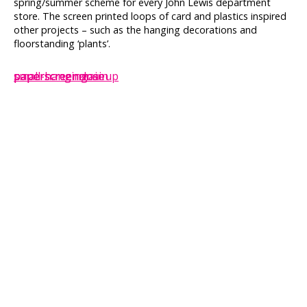
spring/summer scheme for every John Lewis department
store. The screen printed loops of card and plastics inspired
other projects – such as the hanging decorations and
floorstanding ‘plants’.
paperscreen-main
paperscreencloseup
paperscreenmain
small-hanging