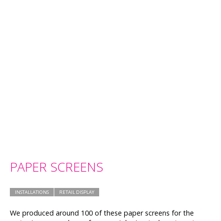
PAPER SCREENS
INSTALLATIONS
RETAIL DISPLAY
We produced around 100 of these paper screens for the