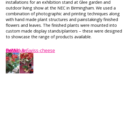
installations for an exhibition stand at Glee garden and
outdoor living show at the NEC in Birmingham. We used a
combination of photographic and printing techniques along
with hand made plant structures and painstakingly finished
flowers and leaves. The finished plants were mounted into
custom made display stands/planters – these were designed
to showcase the range of products available.
BdM2
BdM
Orchid-&-Swiss-cheese
geranium