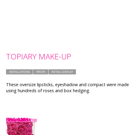
TOPIARY MAKE-UP
INSTALLATIONS
PROPS
RETAIL DISPLAY
These oversize lipsticks, eyeshadow and compact were made
using hundreds of roses and box hedging.
IMG_1149
DSC_0268
eyeshadow
IMG_1153
Shop-window
closeup
foundation
DSC_0235