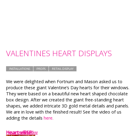
VALENTINES HEART DISPLAYS
INSTALLATIONS
PROPS
RETAIL DISPLAY
We were delighted when Fortnum and Mason asked us to
produce these giant Valentine’s Day hearts for their windows.
They were based on a beautiful new heart shaped chocolate
box design. After we created the giant free-standing heart
shapes, we added intricate 3D gold metal details and panels.
We are in love with the finished result! See the video of us
adding the details
here.
heart-window
Hearts-T5
Hearts-St.P
Heart-detail