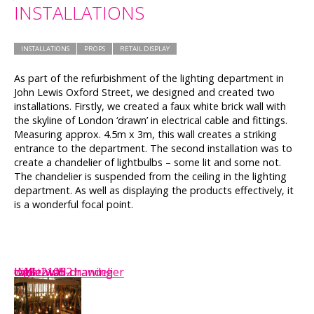
INSTALLATIONS
INSTALLATIONS
PROPS
RETAIL DISPLAY
As part of the refurbishment of the lighting department in
John Lewis Oxford Street, we designed and created two
installations. Firstly, we created a faux white brick wall with
the skyline of London ‘drawn’ in electrical cable and fittings.
Measuring approx. 4.5m x 3m, this wall creates a striking
entrance to the department. The second installation was to
create a chandelier of lightbulbs – some lit and some not.
The chandelier is suspended from the ceiling in the lighting
department. As well as displaying the products effectively, it
is a wonderful focal point.
wall
cable-wall2
cable-wall
cable-wall-drawing
IMG_2105
Lightbulb-chandelier