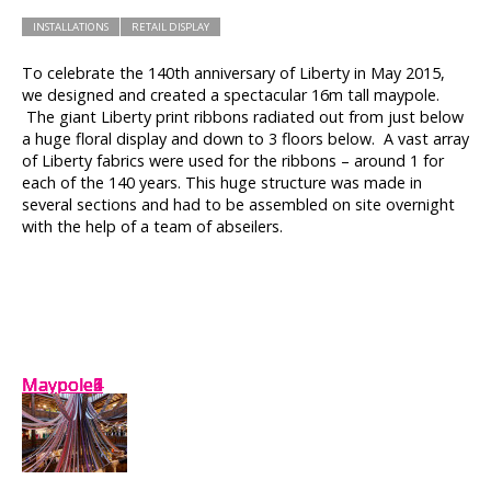
INSTALLATIONS
RETAIL DISPLAY
To celebrate the 140th anniversary of Liberty in May 2015,
we designed and created a spectacular 16m tall maypole.
The giant Liberty print ribbons radiated out from just below
a huge floral display and down to 3 floors below. A vast array
of Liberty fabrics were used for the ribbons – around 1 for
each of the 140 years. This huge structure was made in
several sections and had to be assembled on site overnight
with the help of a team of abseilers.
Maypole2
Maypole1
Maypole6
Maypole4
Maypole5
Maypole3