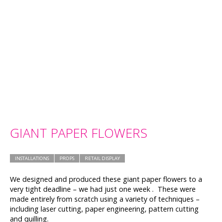
GIANT PAPER FLOWERS
INSTALLATIONS
PROPS
RETAIL DISPLAY
We designed and produced these giant paper flowers to a
very tight deadline – we had just one week . These were
made entirely from scratch using a variety of techniques –
including laser cutting, paper engineering, pattern cutting
and quilling.