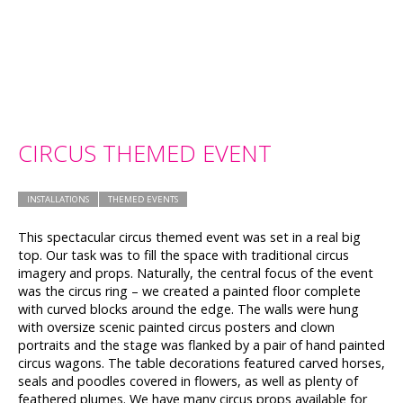
CIRCUS THEMED EVENT
INSTALLATIONS
THEMED EVENTS
This spectacular circus themed event was set in a real big
top. Our task was to fill the space with traditional circus
imagery and props. Naturally, the central focus of the event
was the circus ring – we created a painted floor complete
with curved blocks around the edge. The walls were hung
with oversize scenic painted circus posters and clown
portraits and the stage was flanked by a pair of hand painted
circus wagons. The table decorations featured carved horses,
seals and poodles covered in flowers, as well as plenty of
feathered plumes. We have many circus props available for