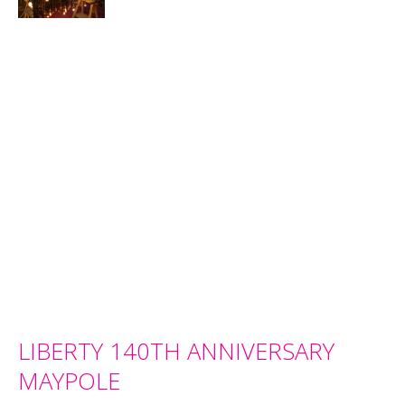
LIBERTY 140TH ANNIVERSARY
MAYPOLE