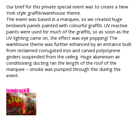
Our brief for this private special event was to create a New
York style graffiti/warehouse theme.
The event was based in a marquee, so we created huge
brickwork panels painted with colourful graffiti. UV reactive
paints were used for much of the graffiti, so as soon as the
UV lighting came on, the effect was eye popping! The
warehouse theme was further enhanced by an entrance built
from reclaimed corrugated iron and carved polystyrene
girders suspended from the ceiling. Huge aluminium air
conditioning ducting ran the length of the roof of the
marquee – smoke was pumped through this during the
event.
newyork1
newyork2
newyork3
brick
newyork4
long-wall