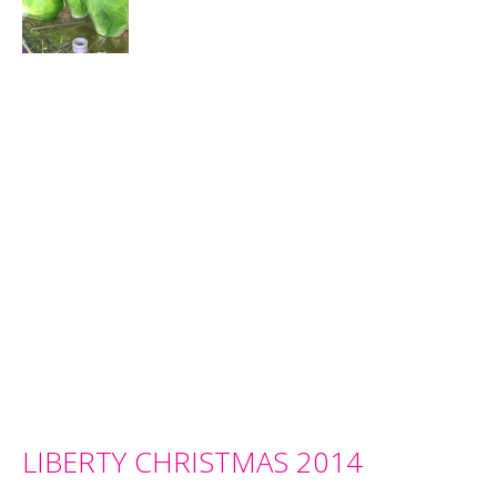
LIBERTY CHRISTMAS 2014