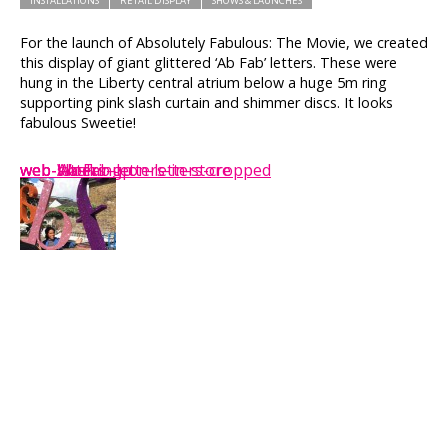
INSTALLATIONS
RETAIL DISPLAY
SHOWS & LAUNCHES
For the launch of Absolutely Fabulous: The Movie, we created
this display of giant glittered ‘Ab Fab’ letters. These were
hung in the Liberty central atrium below a huge 5m ring
supporting pink slash curtain and shimmer discs. It looks
fabulous Sweetie!
web-Ab-Fab-letters-in-store
web-slash
web-letters-up
web-Working-on-letters-cropped