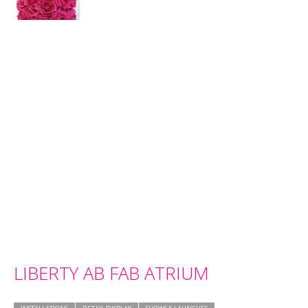
LIBERTY AB FAB ATRIUM