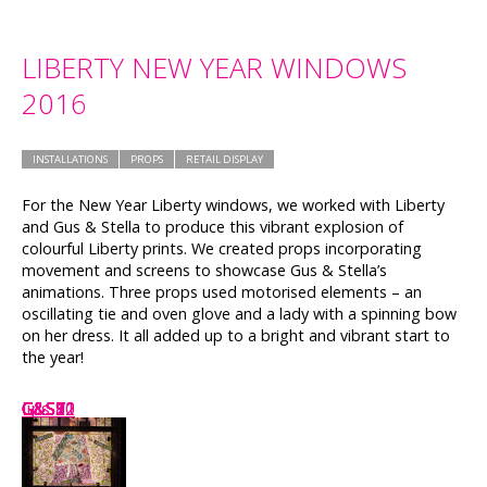
LIBERTY NEW YEAR WINDOWS
2016
INSTALLATIONS
PROPS
RETAIL DISPLAY
For the New Year Liberty windows, we worked with Liberty
and Gus & Stella to produce this vibrant explosion of
colourful Liberty prints. We created props incorporating
movement and screens to showcase Gus & Stella’s
animations. Three props used motorised elements – an
oscillating tie and oven glove and a lady with a spinning bow
on her dress. It all added up to a bright and vibrant start to
the year!
G&S8
lips
G&S1
G&S7
G&S2
G&S11
G&S9
G&S12
G&S5
G&S10
G&S3