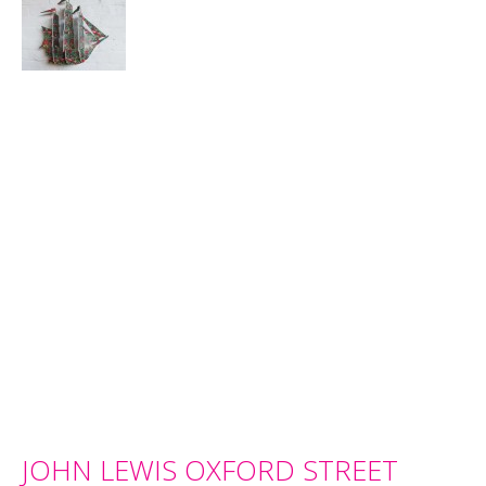
JOHN LEWIS OXFORD STREET