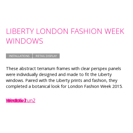
LIBERTY LONDON FASHION WEEK
WINDOWS
INSTALLATIONS
RETAIL DISPLAY
These abstract terrarium frames with clear perspex panels
were individually designed and made to fit the Liberty
windows. Paired with the Liberty prints and fashion, they
completed a botanical look for London Fashion Week 2015.
Window2
Window3
Window1
model5
window-run2