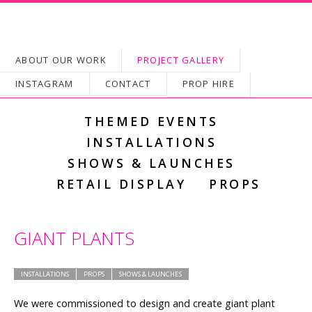
SKIP TO CONTENT
ABOUT OUR WORK
PROJECT GALLERY
Main menu
INSTAGRAM
CONTACT
PROP HIRE
THEMED EVENTS
INSTALLATIONS
SHOWS & LAUNCHES
RETAIL DISPLAY
PROPS
GIANT PLANTS
INSTALLATIONS
PROPS
SHOWS & LAUNCHES
We were commissioned to design and create giant plant