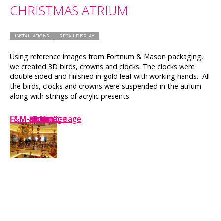
CHRISTMAS ATRIUM
INSTALLATIONS
RETAIL DISPLAY
Using reference images from Fortnum & Mason packaging,
we created 3D birds, crowns and clocks. The clocks were
double sided and finished in gold leaf with working hands. All
the birds, clocks and crowns were suspended in the atrium
along with strings of acrylic presents.
F&M-atrium
F&M-clock
F&M-Bird-page
F&M-Big-bird-page
F&M atrium
F&M atrium2