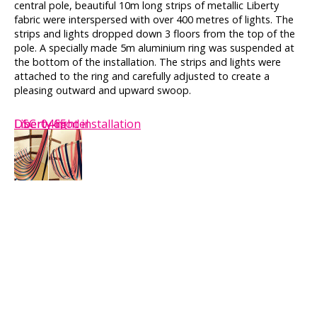
central pole, beautiful 10m long strips of metallic Liberty
fabric were interspersed with over 400 metres of lights. The
strips and lights dropped down 3 floors from the top of the
pole. A specially made 5m aluminium ring was suspended at
the bottom of the installation. The strips and lights were
attached to the ring and carefully adjusted to create a
pleasing outward and upward swoop.
DSC_0465
Liberty light installation
Liberty-model