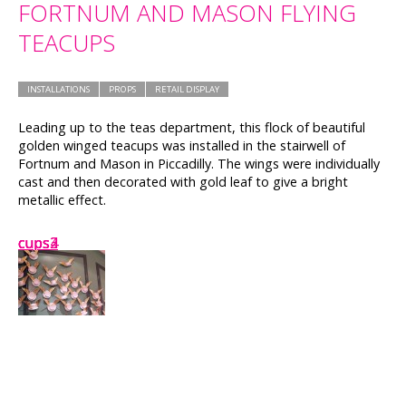
FORTNUM AND MASON FLYING
TEACUPS
INSTALLATIONS
PROPS
RETAIL DISPLAY
Leading up to the teas department, this flock of beautiful
golden winged teacups was installed in the stairwell of
Fortnum and Mason in Piccadilly. The wings were individually
cast and then decorated with gold leaf to give a bright
metallic effect.
cups2
cups
cups3
cups4