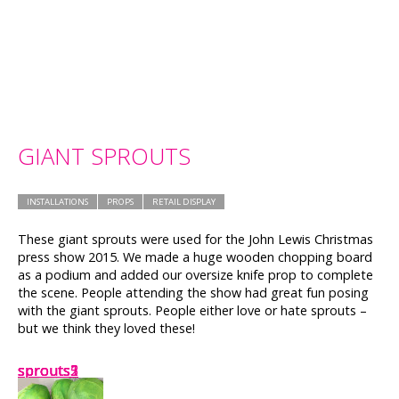
GIANT SPROUTS
INSTALLATIONS
PROPS
RETAIL DISPLAY
These giant sprouts were used for the John Lewis Christmas
press show 2015. We made a huge wooden chopping board
as a podium and added our oversize knife prop to complete
the scene. People attending the show had great fun posing
with the giant sprouts. People either love or hate sprouts –
but we think they loved these!
sprouts2
sprouts1
sprouts
sprouts3
sprouts5